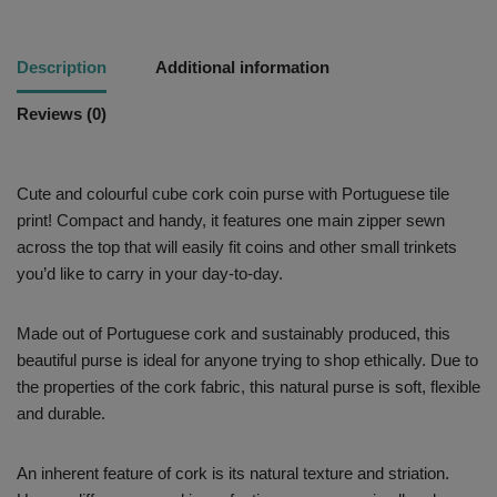
Description
Additional information
Reviews (0)
Cute and colourful cube cork coin purse with Portuguese tile
print! Compact and handy, it features one main zipper sewn
across the top that will easily fit coins and other small trinkets
you’d like to carry in your day-to-day.
Made out of Portuguese cork and sustainably produced, this
beautiful purse is ideal for anyone trying to shop ethically. Due to
the properties of the cork fabric, this natural purse is soft, flexible
and durable.
An inherent feature of cork is its natural texture and striation.