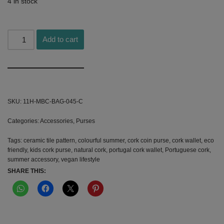
4 in stock
Add to cart
Alternative:
SKU:
11H-MBC-BAG-045-C
Categories:
Accessories
,
Purses
Tags:
ceramic tile pattern
,
colourful summer
,
cork coin purse
,
cork wallet
,
eco
friendly
,
kids cork purse
,
natural cork
,
portugal cork wallet
,
Portuguese cork
,
summer accessory
,
vegan lifestyle
SHARE THIS: