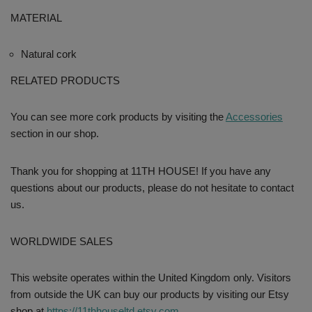
MATERIAL
Natural cork
RELATED PRODUCTS
You can see more cork products by visiting the
Accessories
section in our shop.
Thank you for shopping at 11TH HOUSE! If you have any
questions about our products, please do not hesitate to contact
us.
WORLDWIDE SALES
This website operates within the United Kingdom only. Visitors
from outside the UK can buy our products by visiting our Etsy
shop at
https://11thhouseltd.etsy.com