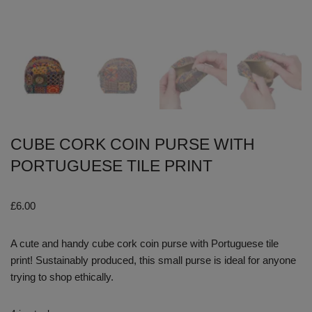
CUBE CORK COIN PURSE WITH
PORTUGUESE TILE PRINT
£
6.00
A cute and handy cube cork coin purse with Portuguese tile
print! Sustainably produced, this small purse is ideal for anyone
trying to shop ethically.