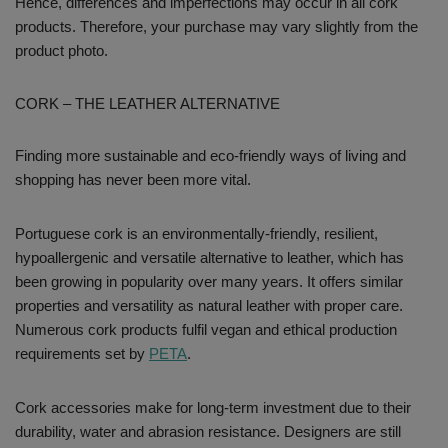
Hence, differences and imperfections may occur in all cork
products. Therefore, your purchase may vary slightly from the
product photo.
CORK – THE LEATHER ALTERNATIVE
Finding more sustainable and eco-friendly ways of living and
shopping has never been more vital.
Portuguese cork is an environmentally-friendly, resilient,
hypoallergenic and versatile alternative to leather, which has
been growing in popularity over many years. It offers similar
properties and versatility as natural leather with proper care.
Numerous cork products fulfil vegan and ethical production
requirements set by
PETA
.
Cork accessories make for long-term investment due to their
durability, water and abrasion resistance. Designers are still