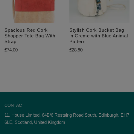
Spacious Red Cork
Stylish Cork Bucket Bag
Shopper Tote Bag With
in Creme with Blue Animal
Strap
Pattern
£
74.00
£
28.90
CONTACT
11. House Limited, 64B/6 Restalrig Road South, Edinburgh, EH7
6LE, Scotland, United Kingdom