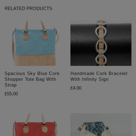
RELATED PRODUCTS
Spacious Sky Blue Cork
Handmade Cork Bracelet
Shopper Tote Bag With
With Infinity Sign
Strap
£
4.00
£
55.00