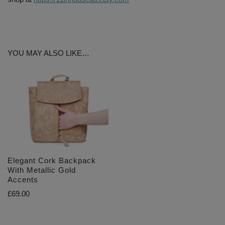
YOU MAY ALSO LIKE…
Elegant Cork Backpack
With Metallic Gold
Accents
£
69.00