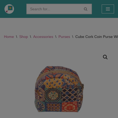
Skip
to
content
Home
\
Shop
\
Accessories
\
Purses
\
Cube Cork Coin Purse Wit