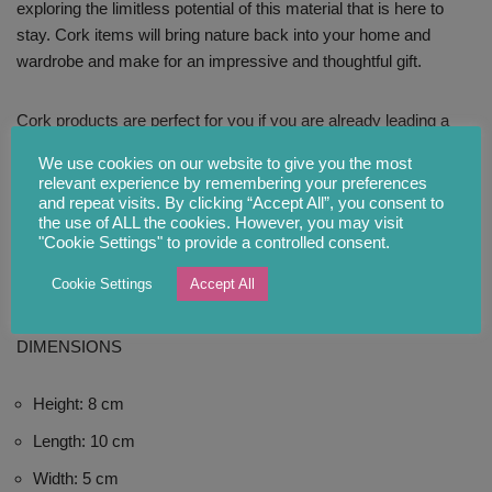
exploring the limitless potential of this material that is here to
stay. Cork items will bring nature back into your home and
wardrobe and make for an impressive and thoughtful gift.
Cork products are perfect for you if you are already leading a
sustainable lifestyle and trying to make a difference.
We use cookies on our website to give you the most
relevant experience by remembering your preferences
and repeat visits. By clicking “Accept All”, you consent to
CARE INSTRUCTIONS
the use of ALL the cookies. However, you may visit
"Cookie Settings" to provide a controlled consent.
Cork is smooth and easily cleanable with water and mild
Cookie Settings
Accept All
detergent or soap using a soft cloth. Leave to air-dry.
DIMENSIONS
Height: 8 cm
Length: 10 cm
Width: 5 cm