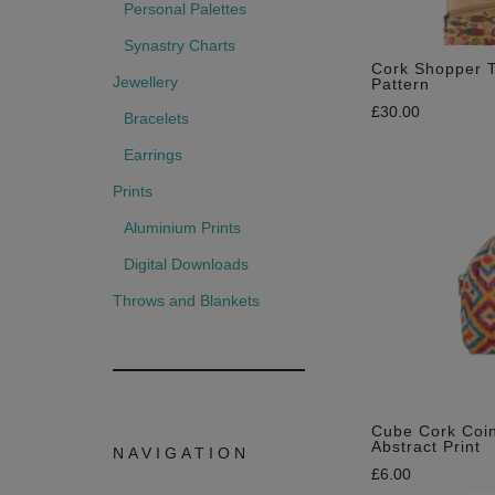
Personal Palettes
Synastry Charts
Cork Shopper T
Jewellery
Pattern
£
30.00
Bracelets
Earrings
Prints
Aluminium Prints
Digital Downloads
Throws and Blankets
Cube Cork Coin
Abstract Print
NAVIGATION
£
6.00