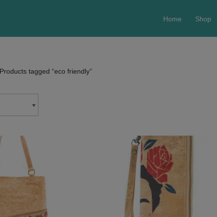
Home
Shop
Products tagged “eco friendly”