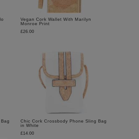
lo
Vegan Cork Wallet With Marilyn
Monroe Print
£
26.00
 Bag
Chic Cork Crossbody Phone Sling Bag
in White
£
14.00