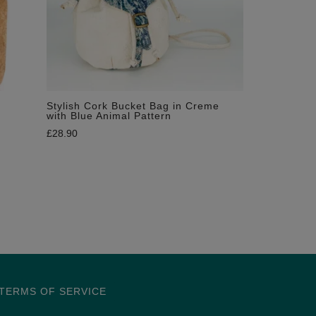
Stylish Cork Bucket Bag in Creme
with Blue Animal Pattern
£
28.90
TERMS OF SERVICE