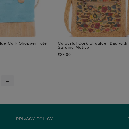
lue Cork Shopper Tote
Colourful Cork Shoulder Bag with
Sardine Motive
£
29.90
→
PRIVACY POLICY