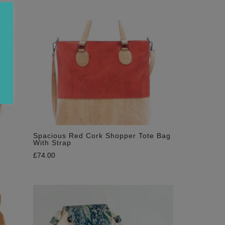
Spacious Red Cork Shopper Tote Bag
With Strap
£
74.00