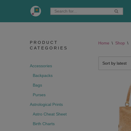
Skip
to
content
PRODUCT
Home
\
Shop
\
CATEGORIES
Accessories
Backpacks
Bags
Purses
Astrological Prints
Astro Cheat Sheet
Birth Charts