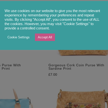
We use cookies on our website to give you the most relevant
experience by remembering your preferences and repeat
visits. By clicking “Accept All”, you consent to the use of ALL
the cookies. However, you may visit "Cookie Settings" to
provide a controlled consent.
Cookie Settings
Accept All
 Purse With
Gorgeous Cork Coin Purse With
 Print
Sardine Print
£
7.00