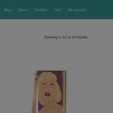
Blog
About
Contact
Cart
My account
Showing 1–12 of 14 results