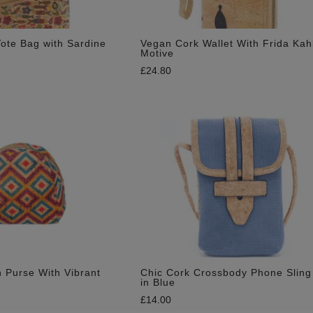
ote Bag with Sardine
Vegan Cork Wallet With Frida Kah
Motive
£
24.80
 Purse With Vibrant
Chic Cork Crossbody Phone Sling
in Blue
£
14.00