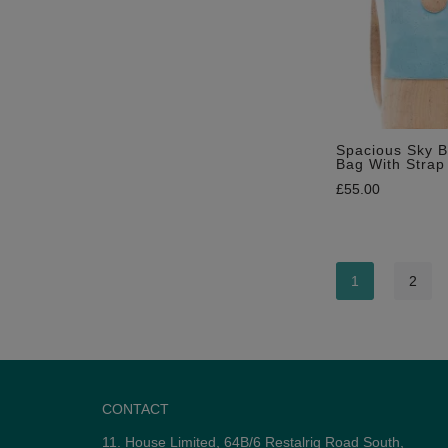
Spacious Sky B
Bag With Strap
£
55.00
1
2
CONTACT
11. House Limited, 64B/6 Restalrig Road South,