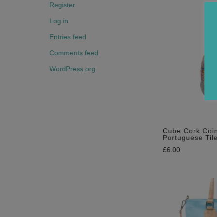
Register
Log in
Entries feed
Comments feed
WordPress.org
Cube Cork Coin
Portuguese Tile
£
6.00