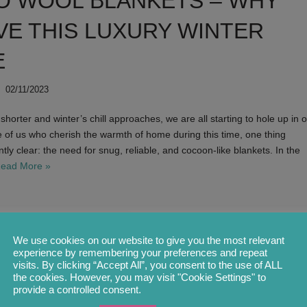
O WOOL BLANKETS – WHY
VE THIS LUXURY WINTER
E
02/11/2023
horter and winter’s chill approaches, we are all starting to hole up in 
 of us who cherish the warmth of home during this time, one thing
y clear: the need for snug, reliable, and cocoon-like blankets. In the
ead More »
INTRODUCING
We use cookies on our website to give you the most relevant
experience by remembering your preferences and repeat
COLOUR PALE
visits. By clicking “Accept All”, you consent to the use of ALL
the cookies. However, you may visit "Cookie Settings" to
provide a controlled consent.
by
Olga Foertsch
05/06/2022