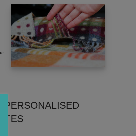
our
: PERSONALISED
TTES