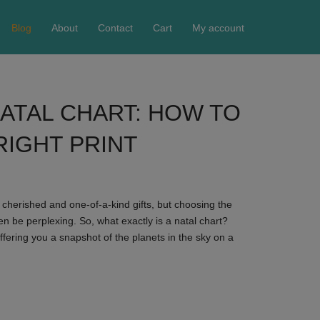
Blog
About
Contact
Cart
My account
ATAL CHART: HOW TO
RIGHT PRINT
r cherished and one-of-a-kind gifts, but choosing the
en be perplexing. So, what exactly is a natal chart?
offering you a snapshot of the planets in the sky on a