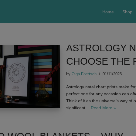
Home
Shop
ASTROLOGY N
CHOOSE THE 
by
Olga Foertsch
01/11/2023
Astrology natal chart prints make fo
perfect one for any occasion can oft
Think of it as the universe’s way of 
significant…
Read More »