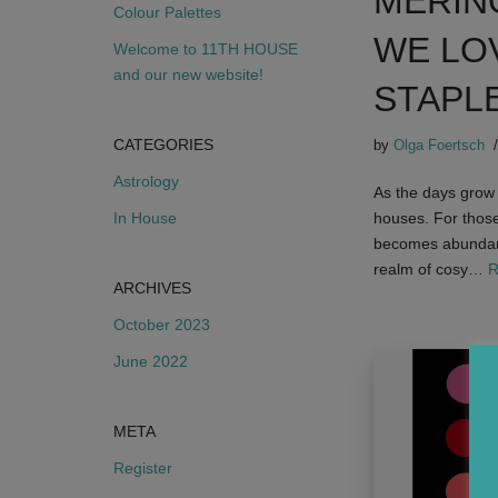
MERIN
Colour Palettes
WE LO
Welcome to 11TH HOUSE
and our new website!
STAPL
CATEGORIES
by
Olga Foertsch
Astrology
As the days grow s
In House
houses. For those
becomes abundantl
realm of cosy…
R
ARCHIVES
October 2023
June 2022
META
Register