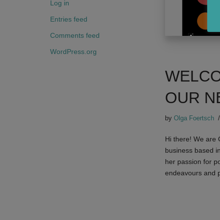
Log in
Entries feed
Comments feed
WordPress.org
WELCO
OUR N
by
Olga Foertsch
Hi there! We are
business based i
her passion for p
endeavours and p