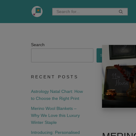
Skip
to
content
Search
Search
RECENT POSTS
Astrology Natal Chart: How
to Choose the Right Print
Merino Wool Blankets –
Why We Love this Luxury
Winter Staple
Introducing: Personalised