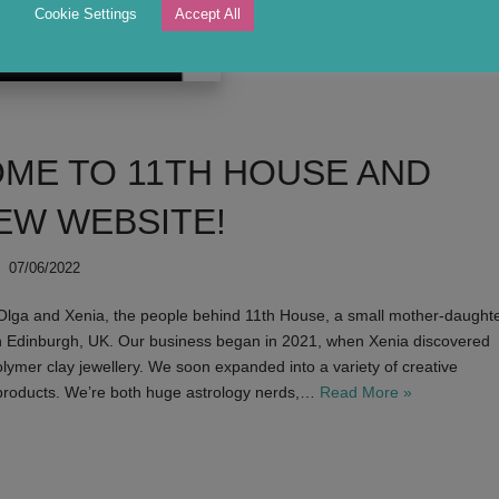
Cookie Settings
Accept All
A birth chart was one of the first prin
catcher in every home.
ME TO 11TH HOUSE AND
EW WEBSITE!
07/06/2022
 Olga and Xenia, the people behind 11th House, a small mother-daught
n Edinburgh, UK. Our business began in 2021, when Xenia discovered
olymer clay jewellery. We soon expanded into a variety of creative
roducts. We’re both huge astrology nerds,…
Read More »