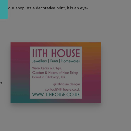
ts in our shop. As a decorative print, it is an eye-
er