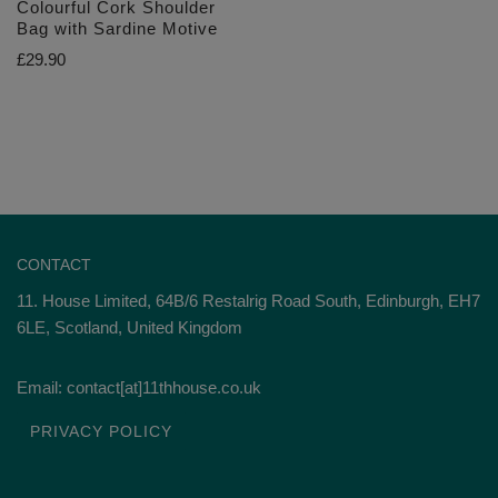
Colourful Cork Shoulder
Bag with Sardine Motive
£
29.90
CONTACT
11. House Limited, 64B/6 Restalrig Road South, Edinburgh, EH7
6LE, Scotland, United Kingdom
Email: contact[at]11thhouse.co.uk
PRIVACY POLICY