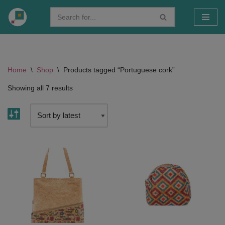
Skip
to
content
Home
\
Shop
\
Products tagged “Portuguese cork”
Showing all 7 results