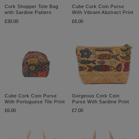
Cork Shopper Tote Bag
Cube Cork Coin Purse
with Sardine Pattern
With Vibrant Abstract Print
£
30.00
£
6.00
Cube Cork Coin Purse
Gorgeous Cork Coin
With Portuguese Tile Print
Purse With Sardine Print
£
6.00
£
7.00