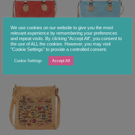
We use cookies on our website to give you the most
relevant experience by remembering your preferences
and repeat visits. By clicking “Accept All”, you consent to
the use of ALL the cookies. However, you may visit
Spacious Red Cork
Spacious Sky Blue Cork
"Cookie Settings" to provide a controlled consent.
Shopper Tote Bag With
Shopper Tote Bag With
Strap
Strap
Cookie Settings
Accept All
£
74.00
£
55.00