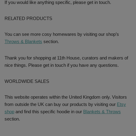
If you would like anything specific, please get in touch.
RELATED PRODUCTS
You can see more cosy homewares by visiting our shop’s
Throws & Blankets
section.
Thank you for shopping at 11th House, curators and makers of
nice things. Please get in touch if you have any questions.
WORLDWIDE SALES
This website operates within the United Kingdom only. Visitors
from outside the UK can buy our products by visiting our
Etsy
shop
and find this specific hoodie in our
Blankets & Throws
section.