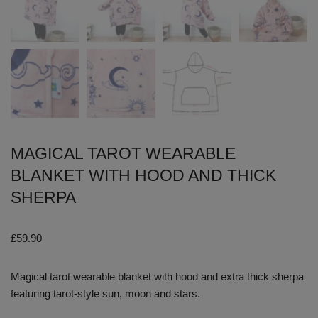
MAGICAL TAROT WEARABLE
BLANKET WITH HOOD AND THICK
SHERPA
£
59.90
Magical tarot wearable blanket with hood and extra thick sherpa
featuring tarot-style sun, moon and stars.