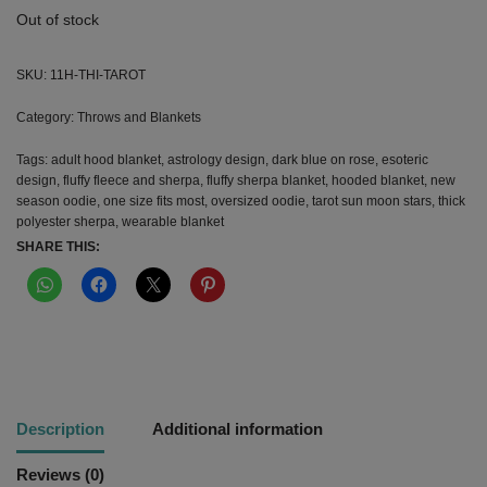
Out of stock
SKU:
11H-THI-TAROT
Category:
Throws and Blankets
Tags:
adult hood blanket
,
astrology design
,
dark blue on rose
,
esoteric
design
,
fluffy fleece and sherpa
,
fluffy sherpa blanket
,
hooded blanket
,
new
season oodie
,
one size fits most
,
oversized oodie
,
tarot sun moon stars
,
thick
polyester sherpa
,
wearable blanket
SHARE THIS:
Description
Additional information
Reviews (0)