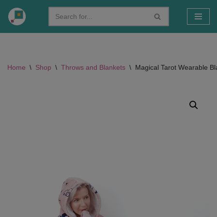
Skip
to
content
Home
\
Shop
\
Throws and Blankets
\
Magical Tarot Wearable Bl