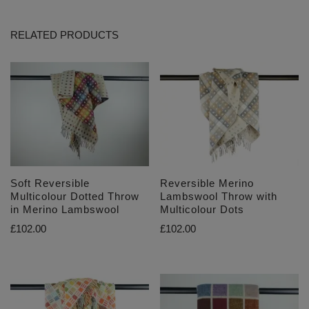
RELATED PRODUCTS
Soft Reversible
Reversible Merino
Multicolour Dotted Throw
Lambswool Throw with
in Merino Lambswool
Multicolour Dots
£
102.00
£
102.00