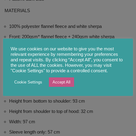
MATERIALS
100% polyester flannel fleece and white sherpa
Front: 200gsm* flannel fleece + 240gsm white sherpa
Back: 200gsm flannel fleece + 230gsm white sherpa
We use cookies on our website to give you the most
relevant experience by remembering your preferences
Materials: 100% polyester
and repeat visits. By clicking “Accept All”, you consent to
the use of ALL the cookies. However, you may visit
*gsm = gram per square metre
"Cookie Settings" to provide a controlled consent.
Cookie Settings
Accept All
SIZE: ONE SIZE FITS MOST
Height from bottom to shoulder: 93 cm
Height from shoulder to top of hood: 32 cm
Width: 97 cm
Sleeve length only: 57 cm