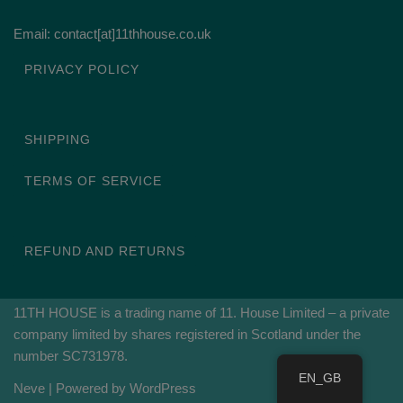
Email: contact[at]11thhouse.co.uk
PRIVACY POLICY
SHIPPING
TERMS OF SERVICE
REFUND AND RETURNS
11TH HOUSE is a trading name of 11. House Limited – a private
company limited by shares registered in Scotland under the
number SC731978.
EN_GB
Neve
| Powered by
WordPress