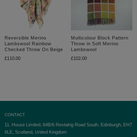
Reversible Merino
Multicolour Block Pattern
Lambswool Rainbow
Throw in Soft Merino
Checked Throw On Beige
Lambswool
£
110.00
£
102.00
CONTACT
11. House Limited, 64B/6 Restalrig Road South, Edinburgh, EH7
6LE, Scotland, United Kingdom