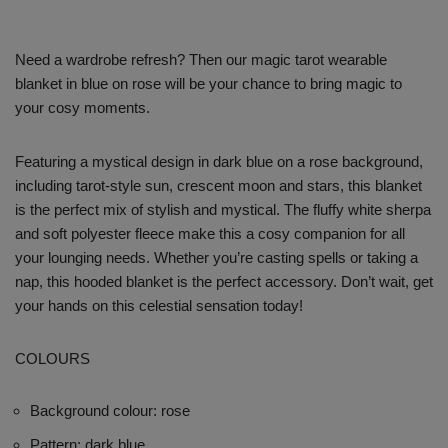
Need a wardrobe refresh? Then our magic tarot wearable
blanket in blue on rose will be your chance to bring magic to
your cosy moments.
Featuring a mystical design in dark blue on a rose background,
including tarot-style sun, crescent moon and stars, this blanket
is the perfect mix of stylish and mystical. The fluffy white sherpa
and soft polyester fleece make this a cosy companion for all
your lounging needs. Whether you’re casting spells or taking a
nap, this hooded blanket is the perfect accessory. Don’t wait, get
your hands on this celestial sensation today!
COLOURS
Background colour: rose
Pattern: dark blue