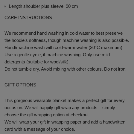
Length shoulder plus sleeve: 90 cm
CARE INSTRUCTIONS
We recommend hand washing in cold water to best preserve
the hoodie’s softness, though machine washing is also possible.
Hand/machine wash with cold-warm water (30°C maximum)
Use a gentle cycle, if machine washing. Only use mild
detergents (suitable for wool/silk).
Do not tumble dry. Avoid mixing with other colours. Do not iron.
GIFT OPTIONS
This gorgeous wearable blanket makes a perfect gift for every
occasion. We will happily gift wrap any products – simply
choose the gift wrapping option at checkout.
We will wrap your gift in wrapping paper and add a handwritten
card with a message of your choice.