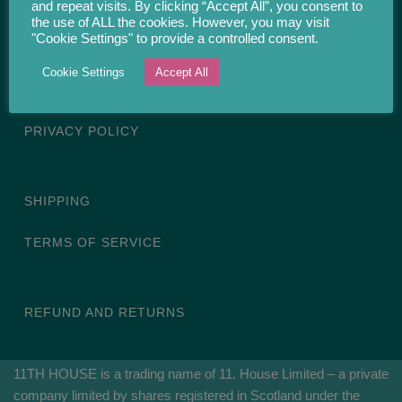
and repeat visits. By clicking “Accept All”, you consent to
the use of ALL the cookies. However, you may visit
11. House Limited, 64B/6 Restalrig Road South, Edinburgh, EH7
"Cookie Settings" to provide a controlled consent.
6LE, Scotland, United Kingdom
Cookie Settings
Accept All
Email: contact[at]11thhouse.co.uk
PRIVACY POLICY
SHIPPING
TERMS OF SERVICE
REFUND AND RETURNS
11TH HOUSE is a trading name of 11. House Limited – a private
company limited by shares registered in Scotland under the