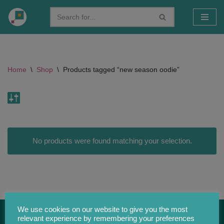
Skip
to
content
Home
\
Shop
\
Products tagged “new season oodie”
No products were found matching your selection.
We use cookies on our website to give you the most
relevant experience by remembering your preferences
CONTACT