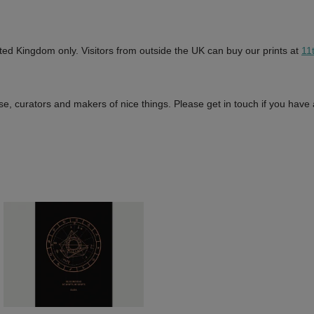
ted Kingdom only. Visitors from outside the UK can buy our prints at
11
e, curators and makers of nice things. Please get in touch if you have