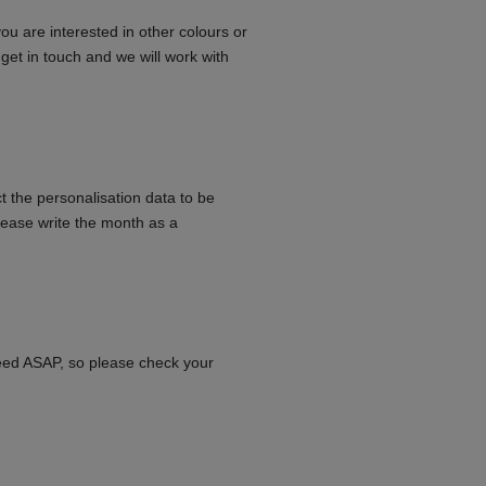
you are interested in other colours or
e get in touch and we will work with
t the personalisation data to be
lease write the month as a
need ASAP, so please check your