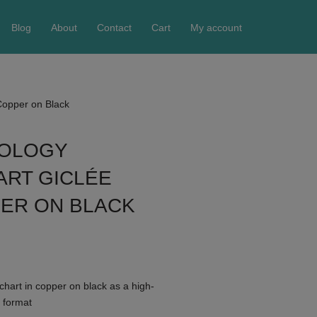
Blog
About
Contact
Cart
My account
 Copper on Black
ROLOGY
ART GICLÉE
PER ON BLACK
chart in copper on black as a high-
4 format