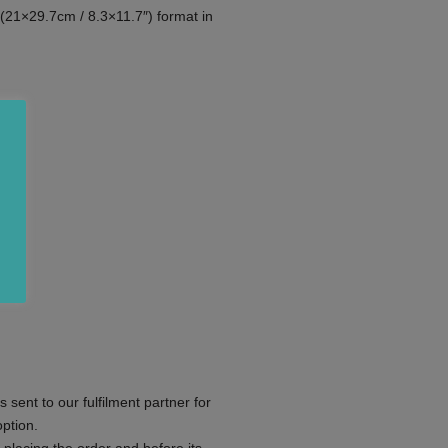
(21×29.7cm / 8.3×11.7″) format in
s sent to our fulfilment partner for
ption.