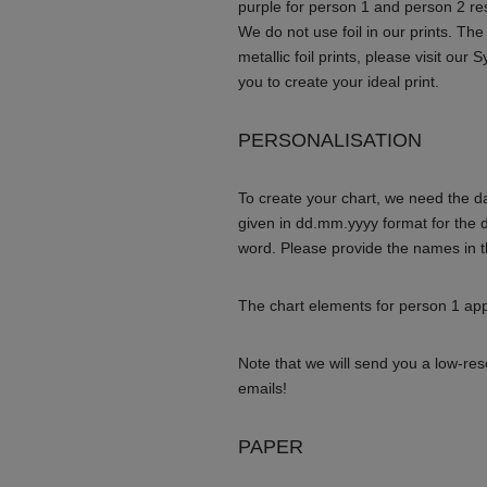
purple for person 1 and person 2 re
We do not use foil in our prints. The
metallic foil prints, please visit our
you to create your ideal print.
PERSONALISATION
To create your chart, we need the da
given in dd.mm.yyyy format for the 
word. Please provide the names in t
The chart elements for person 1 appe
Note that we will send you a low-re
emails!
PAPER