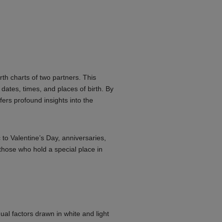
rth charts of two partners. This
 dates, times, and places of birth. By
ffers profound insights into the
 to Valentine’s Day, anniversaries,
those who hold a special place in
ual factors drawn in white and light