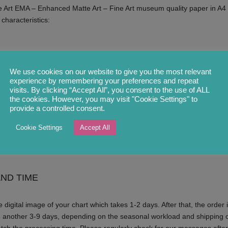
 Art EMA – Enhanced Matte Art – Fine Art museum quality paper in A4 
 characteristics:
We use cookies on our website to give you the most relevant
experience by remembering your preferences and repeat
visits. By clicking “Accept All”, you consent to the use of ALL
the cookies. However, you may visit "Cookie Settings" to
provide a controlled consent.
Cookie Settings
Accept All
ou by our fulfilment partner in a hard-backed envelope.
ND TIME
 digital image of your chart which takes 1-2 days. After that, the order i
e another 3-9 days, depending on the seasonal workload and shipping o