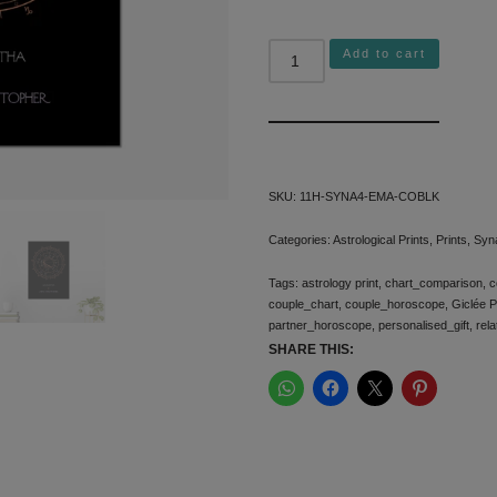
Add to cart
Alternative:
SKU:
11H-SYNA4-EMA-COBLK
Categories:
Astrological Prints
,
Prints
,
Syn
Tags:
astrology print
,
chart_comparison
,
c
couple_chart
,
couple_horoscope
,
Giclée P
partner_horoscope
,
personalised_gift
,
rela
SHARE THIS: