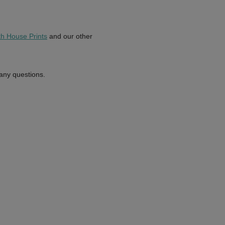
th House Prints
and our other
 any questions.