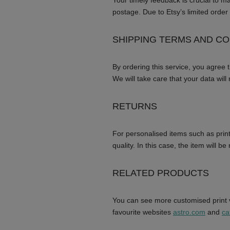
Your timely feedback is crucial to m
postage. Due to Etsy’s limited order 
SHIPPING TERMS AND CO
By ordering this service, you agree 
We will take care that your data will
RETURNS
For personalised items such as print
quality. In this case, the item will b
RELATED PRODUCTS
You can see more customised print v
favourite websites
astro.com
and
ca