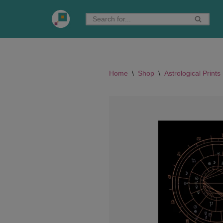
Skip
to
content
Home
\
Shop
\
Astrological Prints