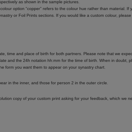
spectively as shown in the sample pictures.
 colour option “copper” refers to the colour hue rather than material. If 
 Synastry or Foil Prints sections. If you would like a custom colour, pleas
te, time and place of birth for both partners. Please note that we expec
date and the 24h notation hh:mm for the time of birth. When in doubt, p
he form you want them to appear on your synastry chart.
ar in the inner, and those for person 2 in the outer circle.
solution copy of your custom print asking for your feedback, which we 