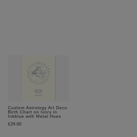
Custom Astrology Art Deco
Birth Chart on Ivory in
Inkblue with Metal Hues
£
29.00