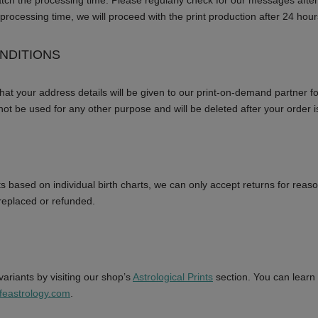
atch the processing time. Please regularly check for our messages after
processing time, we will proceed with the print production after 24 hour
NDITIONS
that your address details will be given to our print-on-demand partner f
 not be used for any other purpose and will be deleted after your order 
s based on individual birth charts, we can only accept returns for reaso
e replaced or refunded.
ariants by visiting our shop’s
Astrological Prints
section. You can learn
feastrology.com
.