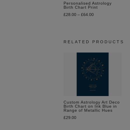
Personalised Astrology
Birth Chart Print
£
28.00
–
£
64.00
RELATED PRODUCTS
Custom Astrology Art Deco
Birth Chart on Ink Blue in
Range of Metallic Hues
£
29.00