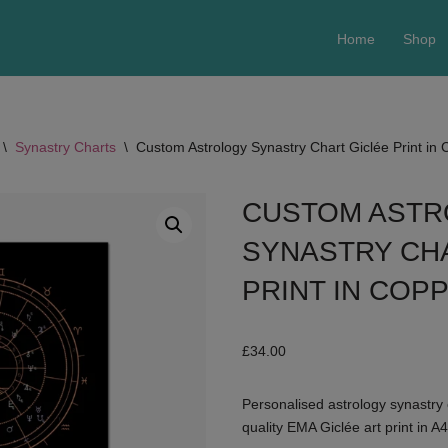
Home
Shop
\
Synastry Charts
\
Custom Astrology Synastry Chart Giclée Print in
CUSTOM AST
SYNASTRY CH
PRINT IN COP
£
34.00
Personalised astrology synastry 
quality EMA Giclée art print in A