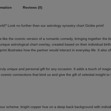
rmation
Reviews (0)
world? Look no further than our astrology synastry chart Giclée print!
s like the cosmic version of a romantic comedy, bringing together the bi
unique astrological chart overlay, created based on their individual birth
rint illustrates how the partner would interact in everyday life. It also o
truly unique and personal gift for any occasion. It adds a touch of magic
mic connections that bind us and give the gift of celestial insight to 
 colour scheme: bright copper hue on a deep back background with individ