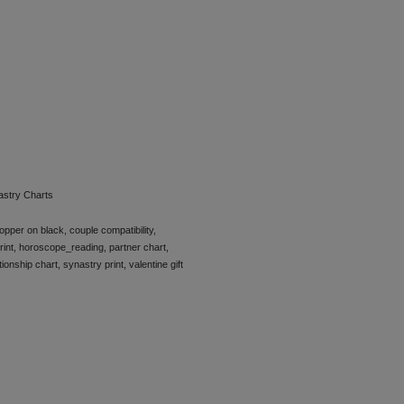
astry Charts
opper on black
,
couple compatibility
,
rint
,
horoscope_reading
,
partner chart
,
tionship chart
,
synastry print
,
valentine gift