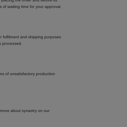
 placing the order and before its
s of waiting time for your approval.
or fulfilment and shipping purposes.
is processed.
ns of unsatisfactory production
 more about synastry on our