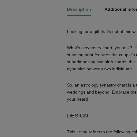
Description
Additional info
Looking for a gift that’s out of this 
What’s a synastry chart, you ask? It’
stunning print features the couple’s 
superimposing two birth charts, this p
dynamics between two individuals.
So, an astrology synastry chart is a 
weddings and beyond. Embrace the cos
your heart!
DESIGN
This listing refers to the following