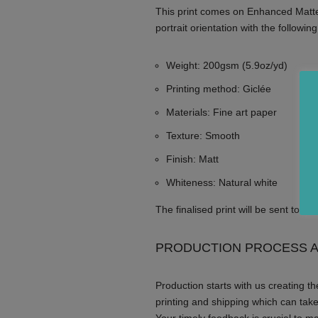
This print comes on Enhanced Matte
portrait orientation with the following
Weight: 200gsm (5.9oz/yd)
Printing method: Giclée
Materials: Fine art paper
Texture: Smooth
Finish: Matt
Whiteness: Natural white
The finalised print will be sent to y
PRODUCTION PROCESS A
Production starts with us creating the
printing and shipping which can tak