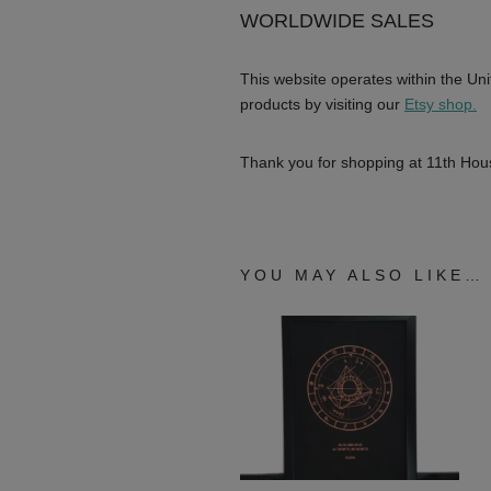
WORLDWIDE SALES
This website operates within the Uni
products by visiting our
Etsy shop.
Thank you for shopping at 11th Hous
YOU MAY ALSO LIKE…