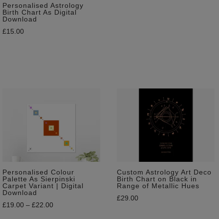
Personalised Astrology
Birth Chart As Digital
Download
£
15.00
Personalised Colour
Custom Astrology Art Deco
Palette As Sierpinski
Birth Chart on Black in
Carpet Variant | Digital
Range of Metallic Hues
Download
£
29.00
£
19.00
–
£
22.00