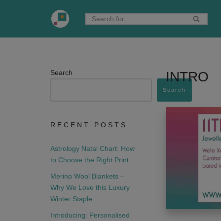
Skip
to
content
Search
INTRO
Search
RECENT POSTS
Astrology Natal Chart: How
to Choose the Right Print
Merino Wool Blankets –
Why We Love this Luxury
Winter Staple
Introducing: Personalised