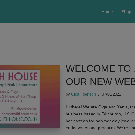
Home
Shop
WELCOME TO 
OUR NEW WEB
by
Olga Foertsch
07/06/2022
Hi there! We are Olga and Xenia, t
business based in Edinburgh, UK. O
her passion for polymer clay jewelle
endeavours and products. We’re bo