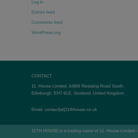
Log in
Entries feed
Comments feed
WordPress.org
CONTACT
11. House Limited, 64B/6 Restalrig Road South,
Edinburgh, EH7 6LE, Scotland, United Kingdom
Email: contact[at]11thhouse.co.uk
11TH HOUSE is a trading name of 11. House Limited –