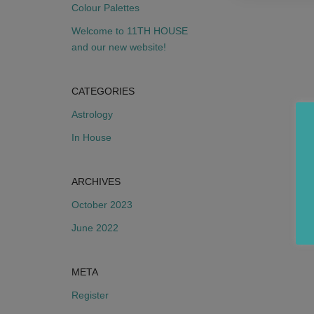
Colour Palettes
Welcome to 11TH HOUSE
and our new website!
CATEGORIES
Astrology
In House
ARCHIVES
October 2023
June 2022
META
Register