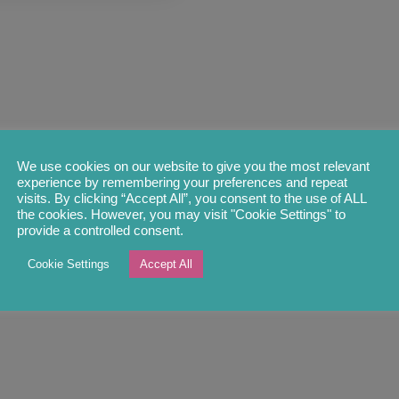
We use cookies on our website to give you the most relevant
experience by remembering your preferences and repeat
visits. By clicking “Accept All”, you consent to the use of ALL
the cookies. However, you may visit "Cookie Settings" to
provide a controlled consent.
Cookie Settings
Accept All