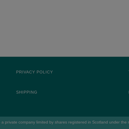
PRIVACY POLICY
SHIPPING
 a private company limited by shares registered in Scotland under th