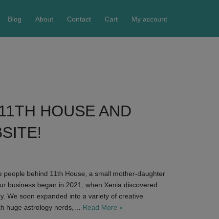
Blog
About
Contact
Cart
My account
11TH HOUSE AND
SITE!
he people behind 11th House, a small mother-daughter
ur business began in 2021, when Xenia discovered
ry. We soon expanded into a variety of creative
th huge astrology nerds,…
Read More »