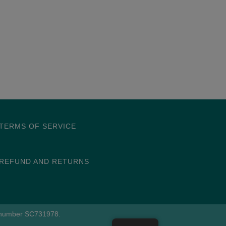
TERMS OF SERVICE
REFUND AND RETURNS
e number SC731978.