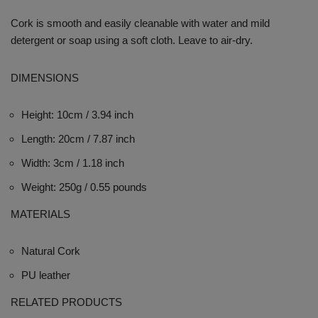
Cork is smooth and easily cleanable with water and mild
detergent or soap using a soft cloth. Leave to air-dry.
DIMENSIONS
Height: 10cm / 3.94 inch
Length: 20cm / 7.87 inch
Width: 3cm / 1.18 inch
Weight: 250g / 0.55 pounds
MATERIALS
Natural Cork
PU leather
RELATED PRODUCTS