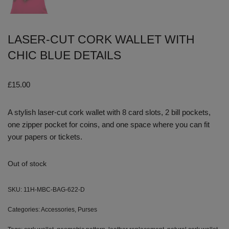
LASER-CUT CORK WALLET WITH
CHIC BLUE DETAILS
£
15.00
A stylish laser-cut cork wallet with 8 card slots, 2 bill pockets,
one zipper pocket for coins, and one space where you can fit
your papers or tickets.
Out of stock
SKU:
11H-MBC-BAG-622-D
Categories:
Accessories
,
Purses