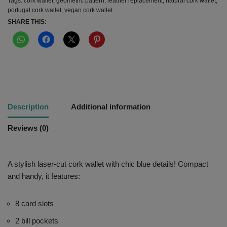
Tags:
cork wallet
,
geometric pattern
,
leather replacement
,
natural cork wallet
,
portugal cork wallet
,
vegan cork wallet
SHARE THIS:
Description
Additional information
Reviews (0)
A stylish laser-cut cork wallet with chic blue details! Compact
and handy, it features:
8 card slots
2 bill pockets