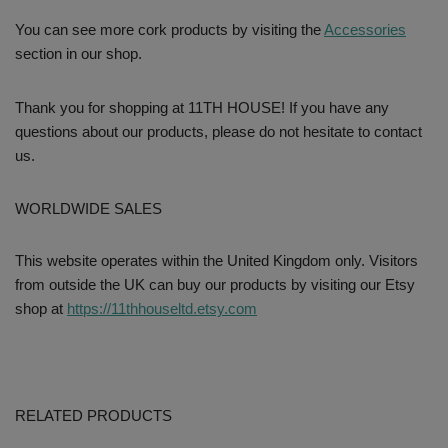
You can see more cork products by visiting the
Accessories
section in our shop.
Thank you for shopping at 11TH HOUSE! If you have any
questions about our products, please do not hesitate to contact
us.
WORLDWIDE SALES
This website operates within the United Kingdom only. Visitors
from outside the UK can buy our products by visiting our Etsy
shop at
https://11thhouseltd.etsy.com
RELATED PRODUCTS