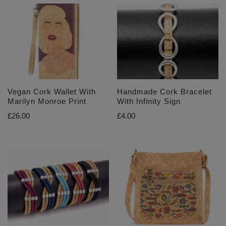
Vegan Cork Wallet With
Handmade Cork Bracelet
Marilyn Monroe Print
With Infinity Sign
£
26.00
£
4.00