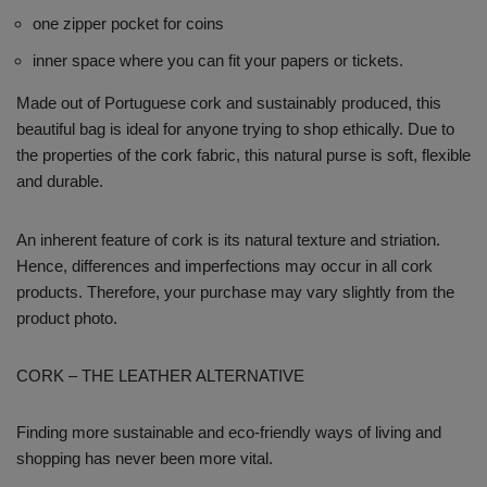
one zipper pocket for coins
inner space where you can fit your papers or tickets.
Made out of Portuguese cork and sustainably produced, this
beautiful bag is ideal for anyone trying to shop ethically. Due to
the properties of the cork fabric, this natural purse is soft, flexible
and durable.
An inherent feature of cork is its natural texture and striation.
Hence, differences and imperfections may occur in all cork
products. Therefore, your purchase may vary slightly from the
product photo.
CORK – THE LEATHER ALTERNATIVE
Finding more sustainable and eco-friendly ways of living and
shopping has never been more vital.