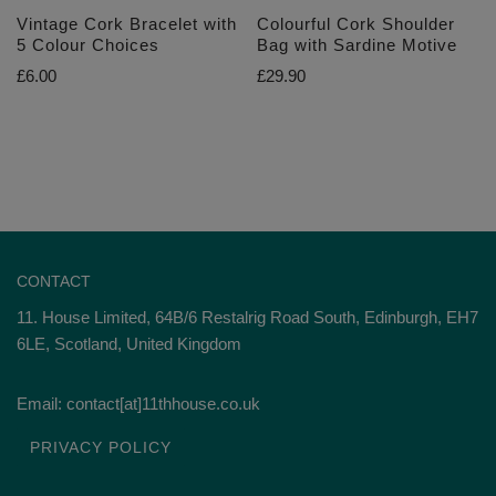
Vintage Cork Bracelet with
Colourful Cork Shoulder
5 Colour Choices
Bag with Sardine Motive
£
6.00
£
29.90
CONTACT
11. House Limited, 64B/6 Restalrig Road South, Edinburgh, EH7
6LE, Scotland, United Kingdom
Email: contact[at]11thhouse.co.uk
PRIVACY POLICY