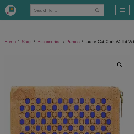
Skip
to
content
Home
\
Shop
\
Accessories
\
Purses
\
Laser-Cut Cork Wallet Wit