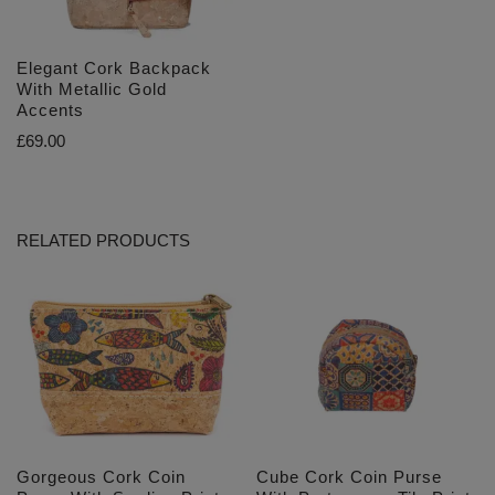
Elegant Cork Backpack
With Metallic Gold
Accents
£
69.00
RELATED PRODUCTS
Gorgeous Cork Coin
Cube Cork Coin Purse