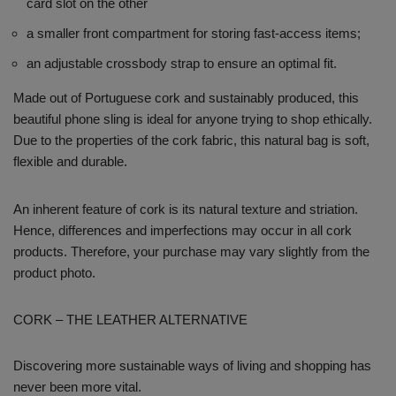
card slot on the other
a smaller front compartment for storing fast-access items;
an adjustable crossbody strap to ensure an optimal fit.
Made out of Portuguese cork and sustainably produced, this
beautiful phone sling is ideal for anyone trying to shop ethically.
Due to the properties of the cork fabric, this natural bag is soft,
flexible and durable.
An inherent feature of cork is its natural texture and striation.
Hence, differences and imperfections may occur in all cork
products. Therefore, your purchase may vary slightly from the
product photo.
CORK – THE LEATHER ALTERNATIVE
Discovering more sustainable ways of living and shopping has
never been more vital.