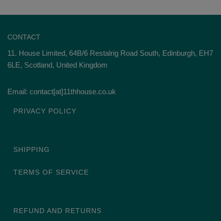
CONTACT
11. House Limited, 64B/6 Restalrig Road South, Edinburgh, EH7
6LE, Scotland, United Kingdom
Email: contact[at]11thhouse.co.uk
PRIVACY POLICY
SHIPPING
TERMS OF SERVICE
REFUND AND RETURNS