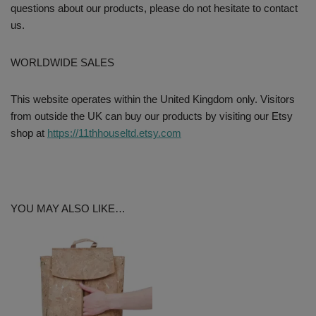
questions about our products, please do not hesitate to contact
us.
WORLDWIDE SALES
This website operates within the United Kingdom only. Visitors
from outside the UK can buy our products by visiting our Etsy
shop at
https://11thhouseltd.etsy.com
YOU MAY ALSO LIKE…