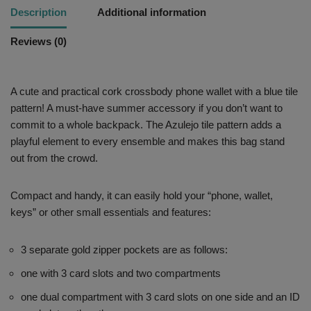
Description
Additional information
Reviews (0)
A cute and practical cork crossbody phone wallet with a blue tile
pattern! A must-have summer accessory if you don’t want to
commit to a whole backpack. The Azulejo tile pattern adds a
playful element to every ensemble and makes this bag stand
out from the crowd.
Compact and handy, it can easily hold your “phone, wallet,
keys” or other small essentials and features:
3 separate gold zipper pockets are as follows:
one with 3 card slots and two compartments
one dual compartment with 3 card slots on one side and an ID