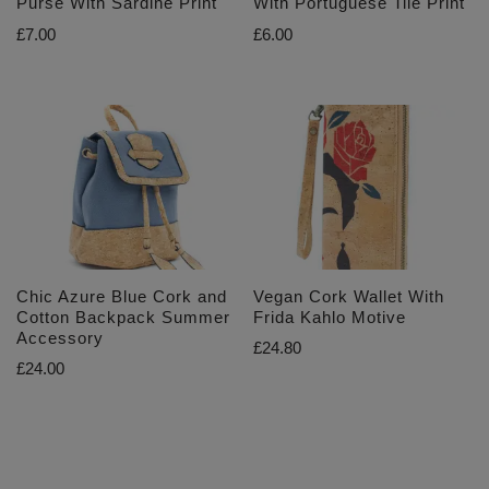
Purse With Sardine Print
With Portuguese Tile Print
£
7.00
£
6.00
Chic Azure Blue Cork and
Vegan Cork Wallet With
Cotton Backpack Summer
Frida Kahlo Motive
Accessory
£
24.80
£
24.00