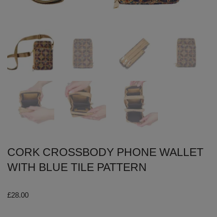
CORK CROSSBODY PHONE WALLET
WITH BLUE TILE PATTERN
£
28.00