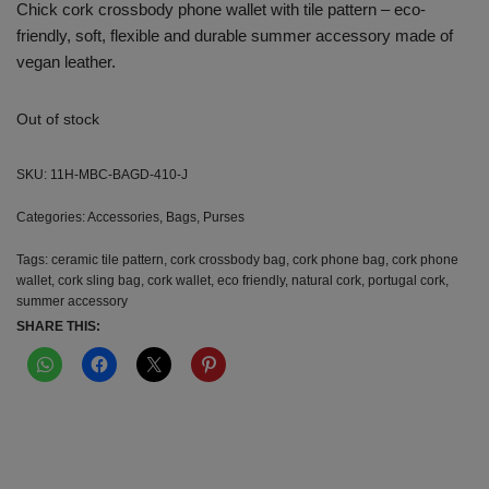
Chick cork crossbody phone wallet with tile pattern – eco-
friendly, soft, flexible and durable summer accessory made of
vegan leather.
Out of stock
SKU:
11H-MBC-BAGD-410-J
Categories:
Accessories
,
Bags
,
Purses
Tags:
ceramic tile pattern
,
cork crossbody bag
,
cork phone bag
,
cork phone
wallet
,
cork sling bag
,
cork wallet
,
eco friendly
,
natural cork
,
portugal cork
,
summer accessory
SHARE THIS: