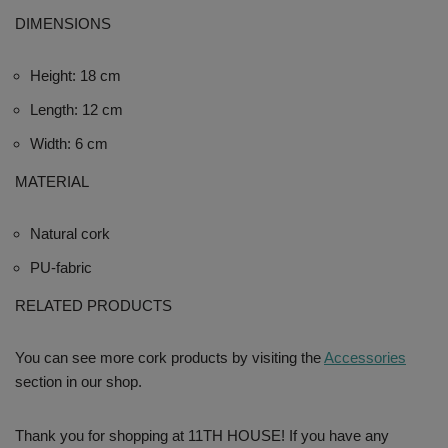
DIMENSIONS
Height: 18 cm
Length: 12 cm
Width: 6 cm
MATERIAL
Natural cork
PU-fabric
RELATED PRODUCTS
You can see more cork products by visiting the
Accessories
section in our shop.
Thank you for shopping at 11TH HOUSE! If you have any