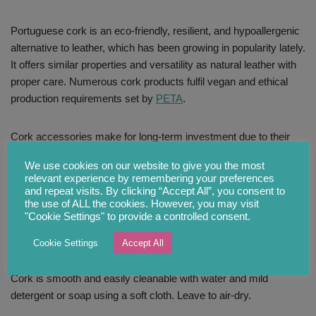
Portuguese cork is an eco-friendly, resilient, and hypoallergenic
alternative to leather, which has been growing in popularity lately.
It offers similar properties and versatility as natural leather with
proper care. Numerous cork products fulfil vegan and ethical
production requirements set by
PETA
.
Cork accessories make for long-term investment due to their
durability, water and abrasion resistance. Designers are still
We use cookies on our website to give you the most
exploring the limitless potential of this material that is here to
relevant experience by remembering your preferences
stay. Cork items will bring nature back into your home and
and repeat visits. By clicking “Accept All”, you consent to
wardrobe and make for an impressive and thoughtful gift.
the use of ALL the cookies. However, you may visit
"Cookie Settings" to provide a controlled consent.
CARE INSTRUCTIONS
Cookie Settings
Accept All
Cork is smooth and easily cleanable with water and mild
detergent or soap using a soft cloth. Leave to air-dry.