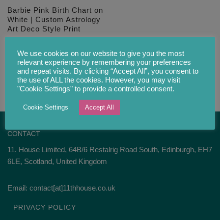
Barbie Pink Birth Chart on
White | Custom Astrology
Art Deco Style Print
£
28.00
We use cookies on our website to give you the most
relevant experience by remembering your preferences
and repeat visits. By clicking “Accept All”, you consent to
the use of ALL the cookies. However, you may visit
"Cookie Settings" to provide a controlled consent.
Cookie Settings
Accept All
CONTACT
11. House Limited, 64B/6 Restalrig Road South, Edinburgh, EH7
6LE, Scotland, United Kingdom
Email: contact[at]11thhouse.co.uk
PRIVACY POLICY