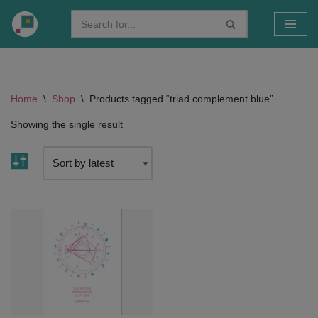
Skip
to
content
Home
\
Shop
\
Products tagged “triad complement blue”
Showing the single result