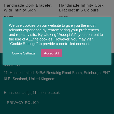
Handmade Cork Bracelet
Handmade Infinity Cork
With Infinity Sign
Bracelet in 5 Colours
£
4.00
£
6.20
We use cookies on our website to give you the most
relevant experience by remembering your preferences
and repeat visits. By clicking “Accept All”, you consent to
the use of ALL the cookies. However, you may visit
"Cookie Settings" to provide a controlled consent.
Cookie Settings
Accept All
CONTACT
11. House Limited, 64B/6 Restalrig Road South, Edinburgh, EH7
6LE, Scotland, United Kingdom
Email: contact[at]11thhouse.co.uk
PRIVACY POLICY