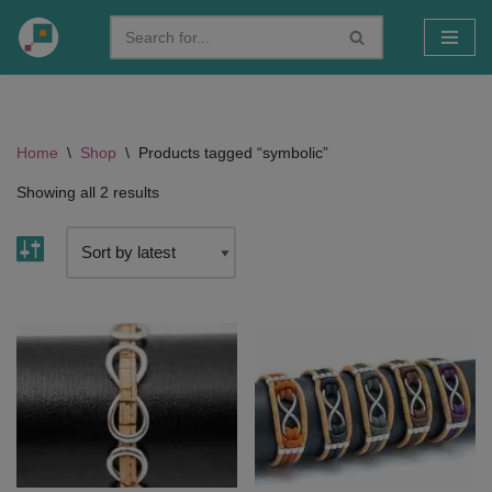
Skip
to
content
Home
\
Shop
\
Products tagged “symbolic”
Showing all 2 results