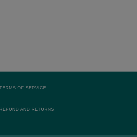
TERMS OF SERVICE
REFUND AND RETURNS