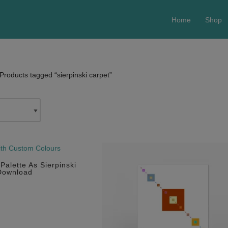
Home
Shop
Products tagged “sierpinski carpet”
Palette As Sierpinski
 Download