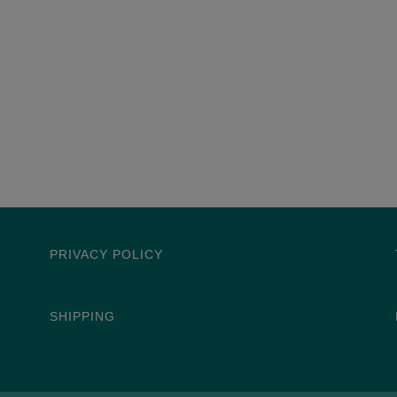
PRIVACY POLICY
SHIPPING