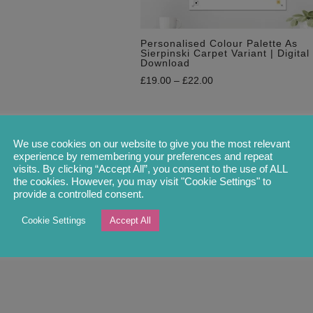
Personalised Colour Palette As
Sierpinski Carpet Variant | Digital
Download
£
19.00
–
£
22.00
We use cookies on our website to give you the most relevant
experience by remembering your preferences and repeat
visits. By clicking “Accept All”, you consent to the use of ALL
the cookies. However, you may visit "Cookie Settings" to
provide a controlled consent.
Cookie Settings
Accept All