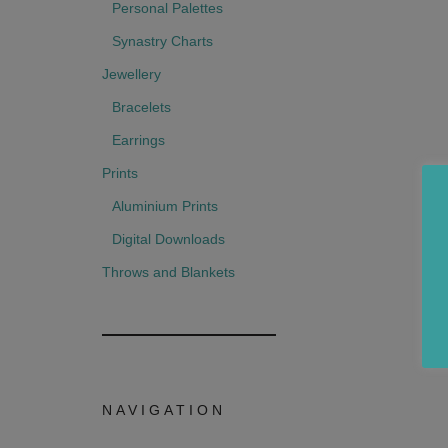
Personal Palettes
Synastry Charts
Jewellery
Bracelets
Earrings
Prints
Aluminium Prints
Digital Downloads
Throws and Blankets
NAVIGATION