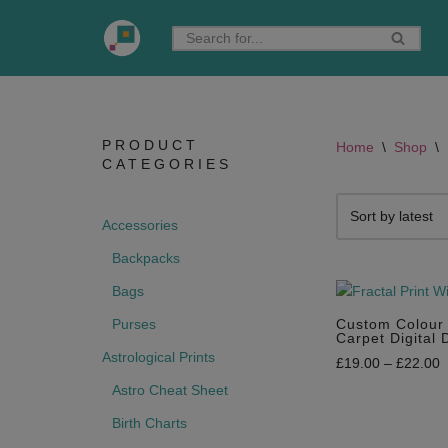
Skip
to
content
PRODUCT
Home
\
Shop
\
CATEGORIES
Accessories
Backpacks
Bags
Purses
Custom Colour 
Carpet Digital
Astrological Prints
£
19.00
–
£
22.00
Astro Cheat Sheet
Birth Charts