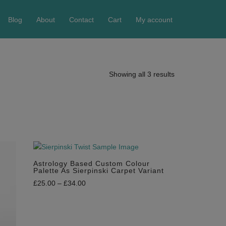
Blog
About
Contact
Cart
My account
Showing all 3 results
Astrology Based Custom Colour
Palette As Sierpinski Carpet Variant
£
25.00
–
£
34.00