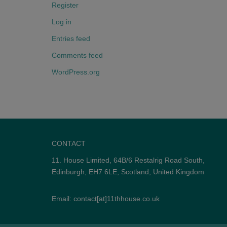
Register
Log in
Entries feed
Comments feed
WordPress.org
CONTACT
11. House Limited, 64B/6 Restalrig Road South,
Edinburgh, EH7 6LE, Scotland, United Kingdom
Email: contact[at]11thhouse.co.uk