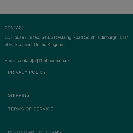
CONTACT
11. House Limited, 64B/6 Restalrig Road South, Edinburgh, EH7
6LE, Scotland, United Kingdom
Email: contact[at]11thhouse.co.uk
PRIVACY POLICY
SHIPPING
TERMS OF SERVICE
REFUND AND RETURNS