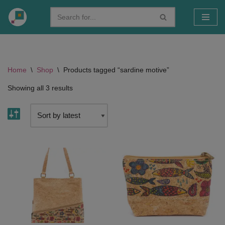
Skip
to
content
Home
\
Shop
\
Products tagged “sardine motive”
Showing all 3 results