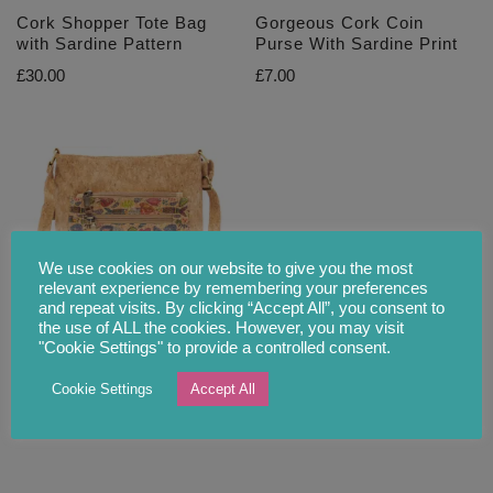
Cork Shopper Tote Bag
Gorgeous Cork Coin
with Sardine Pattern
Purse With Sardine Print
£
30.00
£
7.00
We use cookies on our website to give you the most
relevant experience by remembering your preferences
and repeat visits. By clicking “Accept All”, you consent to
the use of ALL the cookies. However, you may visit
Colourful Cork Shoulder
"Cookie Settings" to provide a controlled consent.
Bag with Sardine Motive
Cookie Settings
Accept All
£
29.90