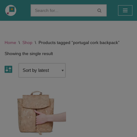
Skip
to
content
Home
\
Shop
\
Products tagged “portugal cork backpack”
Showing the single result