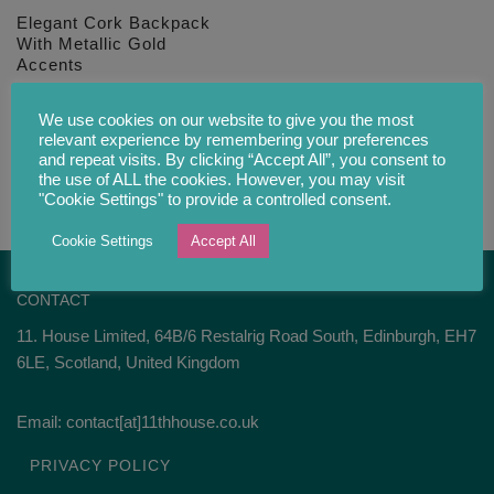
Elegant Cork Backpack
With Metallic Gold
Accents
£
69.00
We use cookies on our website to give you the most
relevant experience by remembering your preferences
and repeat visits. By clicking “Accept All”, you consent to
the use of ALL the cookies. However, you may visit
"Cookie Settings" to provide a controlled consent.
Cookie Settings
Accept All
CONTACT
11. House Limited, 64B/6 Restalrig Road South, Edinburgh, EH7
6LE, Scotland, United Kingdom
Email: contact[at]11thhouse.co.uk
PRIVACY POLICY