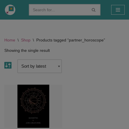
Skip
to
content
Home
\
Shop
\
Products tagged “partner_horoscope”
Showing the single result