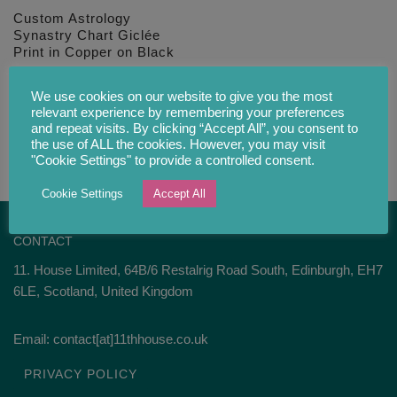
Custom Astrology
Synastry Chart Giclée
Print in Copper on Black
£
34.00
We use cookies on our website to give you the most
relevant experience by remembering your preferences
and repeat visits. By clicking “Accept All”, you consent to
the use of ALL the cookies. However, you may visit
"Cookie Settings" to provide a controlled consent.
Cookie Settings
Accept All
CONTACT
11. House Limited, 64B/6 Restalrig Road South, Edinburgh, EH7
6LE, Scotland, United Kingdom
Email: contact[at]11thhouse.co.uk
PRIVACY POLICY