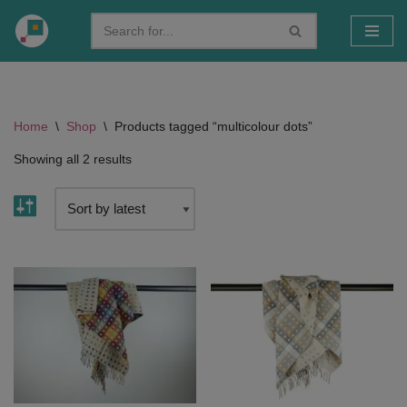
Skip
to
content
Home
\
Shop
\
Products tagged “multicolour dots”
Showing all 2 results