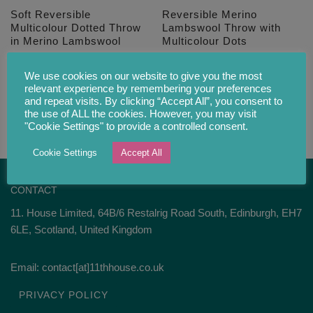
Soft Reversible
Reversible Merino
Multicolour Dotted Throw
Lambswool Throw with
in Merino Lambswool
Multicolour Dots
£
102.00
£
102.00
We use cookies on our website to give you the most
relevant experience by remembering your preferences
and repeat visits. By clicking “Accept All”, you consent to
the use of ALL the cookies. However, you may visit
"Cookie Settings" to provide a controlled consent.
Cookie Settings
Accept All
CONTACT
11. House Limited, 64B/6 Restalrig Road South, Edinburgh, EH7
6LE, Scotland, United Kingdom
Email: contact[at]11thhouse.co.uk
PRIVACY POLICY