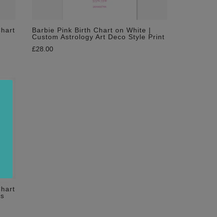
Chart
Barbie Pink Birth Chart on White |
Custom Astrology Art Deco Style Print
£
28.00
Chart
es