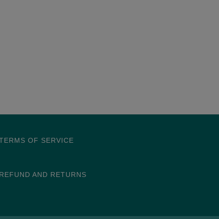
TERMS OF SERVICE
REFUND AND RETURNS