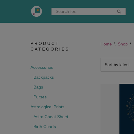
Skip
to
content
PRODUCT
Home
\
Shop
\
CATEGORIES
Accessories
Backpacks
Bags
Purses
Astrological Prints
Astro Cheat Sheet
Birth Charts