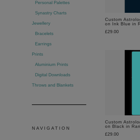
Personal Palettes
Synastry Charts
Custom Astrolo
Jewellery
on Ink Blue in 
£
29.00
Bracelets
Earrings
Prints
Aluminium Prints
Digital Downloads
Throws and Blankets
Custom Astrolo
on Black in Ra
NAVIGATION
£
29.00