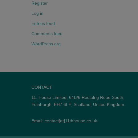
Register
Log in
Entries feed
Comments feed
WordPress.org
CONTACT
11. House Limited, 64B/6 Restalrig Road South,
Edinburgh, EH7 6LE, Scotland, United Kingdom
Email: contact[at]11thhouse.co.uk