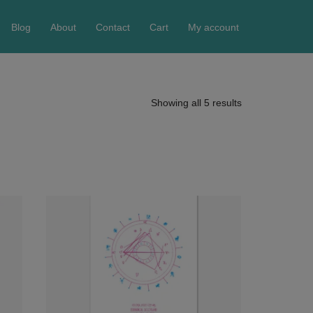
Blog
About
Contact
Cart
My account
Showing all 5 results