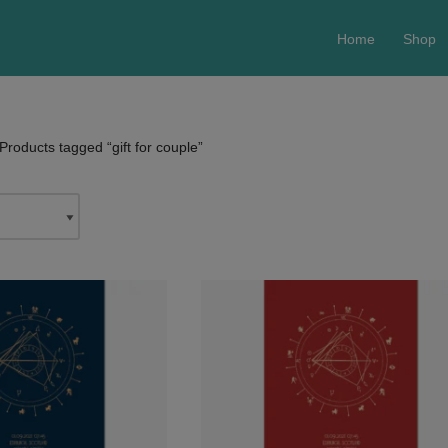
Home
Shop
Products tagged “gift for couple”