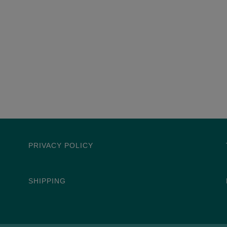
PRIVACY POLICY
SHIPPING