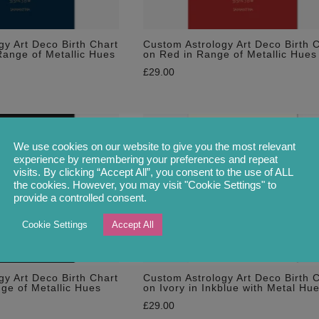
gy Art Deco Birth Chart
Custom Astrology Art Deco Birth 
Range of Metallic Hues
on Red in Range of Metallic Hues
£
29.00
We use cookies on our website to give you the most relevant
experience by remembering your preferences and repeat
visits. By clicking “Accept All”, you consent to the use of ALL
the cookies. However, you may visit "Cookie Settings" to
provide a controlled consent.
Cookie Settings
Accept All
gy Art Deco Birth Chart
Custom Astrology Art Deco Birth 
nge of Metallic Hues
on Ivory in Inkblue with Metal Hu
£
29.00