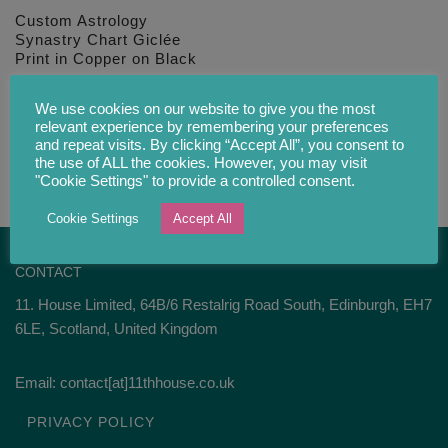
Custom Astrology
Synastry Chart Giclée
Print in Copper on Black
£
34.00
We use cookies on our website to give you the most
relevant experience by remembering your preferences
and repeat visits. By clicking “Accept All”, you consent to
the use of ALL the cookies. However, you may visit
"Cookie Settings" to provide a controlled consent.
Cookie Settings
Accept All
CONTACT
11. House Limited, 64B/6 Restalrig Road South, Edinburgh, EH7
6LE, Scotland, United Kingdom
Email: contact[at]11thhouse.co.uk
PRIVACY POLICY