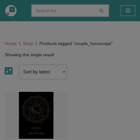
Skip
to
content
Home
\
Shop
\
Products tagged “couple_horoscope”
Showing the single result