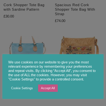
Cork Shopper Tote Bag
Spacious Red Cork
with Sardine Pattern
Shopper Tote Bag With
Strap
£
30.00
£
74.00
We use cookies on our website to give you the most
relevant experience by remembering your preferences
and repeat visits. By clicking “Accept All”, you consent to
the use of ALL the cookies. However, you may visit
Spacious Sky Blue Cork
Colourful Cork Shoulder
"Cookie Settings" to provide a controlled consent.
Shopper Tote Bag With
Bag with Sardine Motive
Strap
Cookie Settings
Accept All
£
29.90
£
55.00