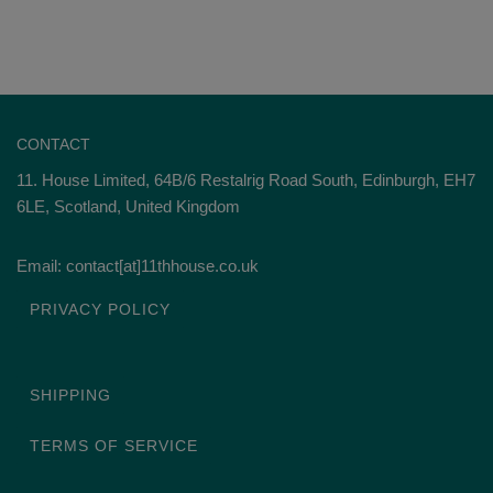
CONTACT
11. House Limited, 64B/6 Restalrig Road South, Edinburgh, EH7
6LE, Scotland, United Kingdom
Email: contact[at]11thhouse.co.uk
PRIVACY POLICY
SHIPPING
TERMS OF SERVICE