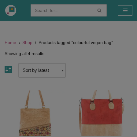
Skip
to
content
Home
\
Shop
\
Products tagged “colourful vegan bag”
Showing all 4 results