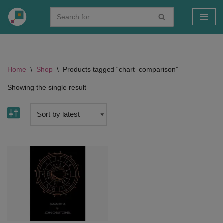
Skip
to
content
Home
\
Shop
\
Products tagged “chart_comparison”
Showing the single result