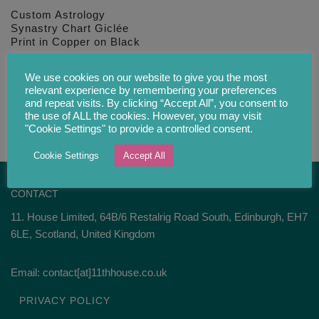
Custom Astrology
Synastry Chart Giclée
Print in Copper on Black
£
34.00
We use cookies on our website to give you the most
relevant experience by remembering your preferences
and repeat visits. By clicking “Accept All”, you consent to
the use of ALL the cookies. However, you may visit
"Cookie Settings" to provide a controlled consent.
Cookie Settings
Accept All
CONTACT
11. House Limited, 64B/6 Restalrig Road South, Edinburgh, EH7
6LE, Scotland, United Kingdom
Email: contact[at]11thhouse.co.uk
PRIVACY POLICY