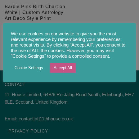
Barbie Pink Birth Chart on
White | Custom Astrology
Art Deco Style Print
£
28.00
We use cookies on our website to give you the most
relevant experience by remembering your preferences
and repeat visits. By clicking “Accept All”, you consent to
the use of ALL the cookies. However, you may visit
"Cookie Settings" to provide a controlled consent.
Cookie Settings
Accept All
CONTACT
11. House Limited, 64B/6 Restalrig Road South, Edinburgh, EH7
6LE, Scotland, United Kingdom
Email: contact[at]11thhouse.co.uk
PRIVACY POLICY