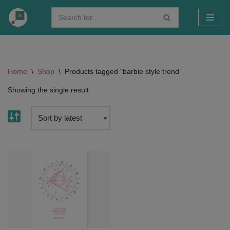
Skip
to
content
Home
\
Shop
\
Products tagged “barbie style trend”
Showing the single result